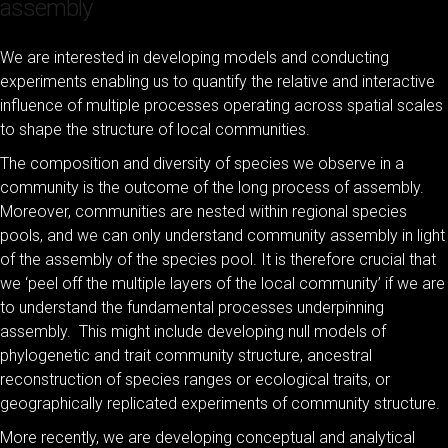
assembly
We are interested in developing models and conducting
experiments enabling us to quantify the relative and interactive
influence of multiple processes operating across spatial scales
to shape the structure of local communities.
The composition and diversity of species we observe in a
community is the outcome of the long process of assembly.
Moreover, communities are nested within regional species
pools, and we can only understand community assembly in light
of the assembly of the species pool. It is therefore crucial that
we ‘peel off the multiple layers of the local community’ if we are
to understand the fundamental processes underpinning
assembly. This might include developing null models of
phylogenetic and trait community structure, ancestral
reconstruction of species ranges or ecological traits, or
geographically replicated experiments of community structure.
More recently, we are developing conceptual and analytical