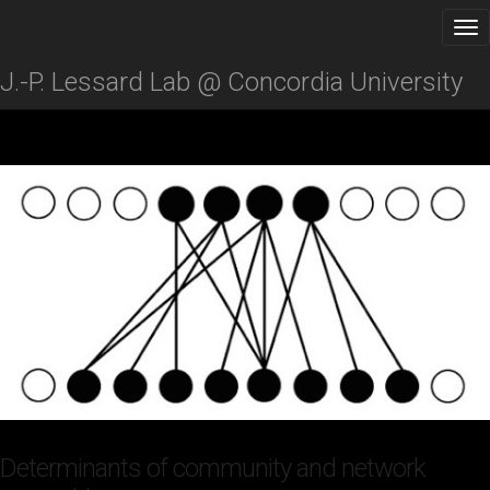
J.-P. Lessard Lab @ Concordia University
Determinants of community and network