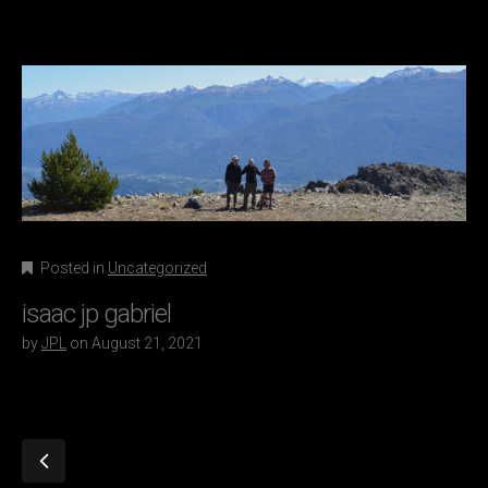
Posted in
Uncategorized
isaac jp gabriel
by
JPL
on
August 21, 2021
P
o